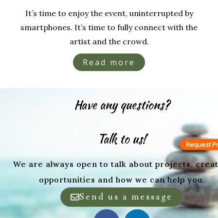
It’s time to enjoy the event, uninterrupted by
smartphones. It’s time to fully connect with the
artist and the crowd.
Read more
Have any questions?
Talk to us!
Request Pr
We are always open to talk about projects, creat
opportunities and how we can help you.
Send us a message
F
L