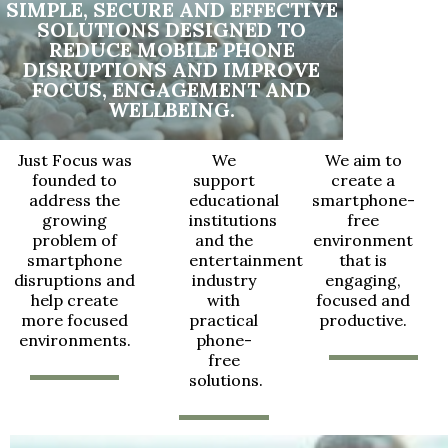
SIMPLE, SECURE AND EFFECTIVE
SOLUTIONS DESIGNED TO
REDUCE MOBILE PHONE
DISRUPTIONS AND IMPROVE
FOCUS, ENGAGEMENT AND
WELLBEING.
Just Focus was
We
We aim to
founded to
support
create a
address the
educational
smartphone-
growing
institutions
free
problem of
and the
environment
smartphone
entertainment
that is
disruptions and
industry
engaging,
help create
with
focused and
more focused
practical
productive.
environments.
phone-
free
solutions.