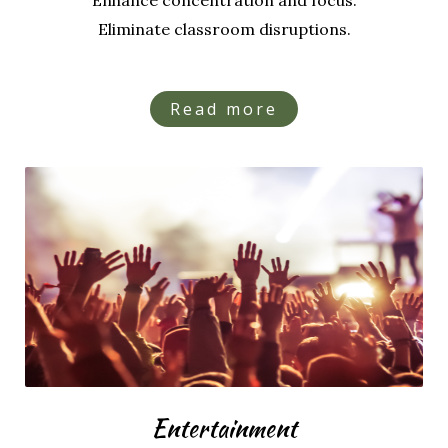
Enhance concentration and focus.
Eliminate classroom disruptions.
Read more
Entertainment