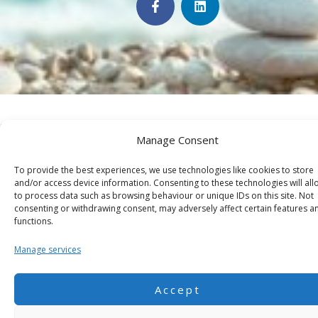
a
i
c
n
e
k
b
e
o
d
o
i
k
n
-
f
©2026 JUST FOCUS. All rights reserved.
Manage Consent
To provide the best experiences, we use technologies like cookies to store
and/or access device information. Consenting to these technologies will all
to process data such as browsing behaviour or unique IDs on this site. Not
consenting or withdrawing consent, may adversely affect certain features a
functions.
Manage services
Accept