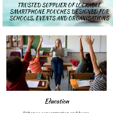
TRUSTED SUPPLIER OF LOCKABLE
SMARTPHONE POUCHES DESIGNED FOR
SCHOOLS, EVENTS AND ORGANISATIONS
Education